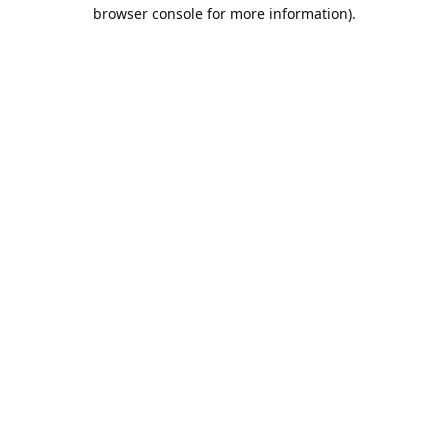
browser console for more information).