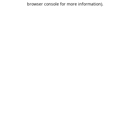
browser console for more information).