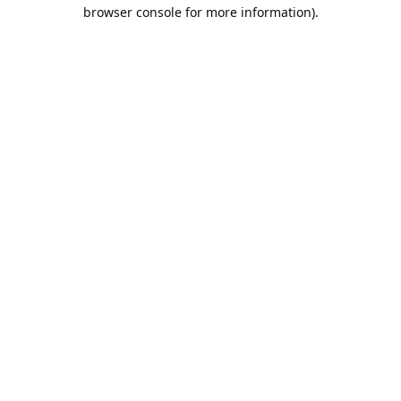
browser console for more information).