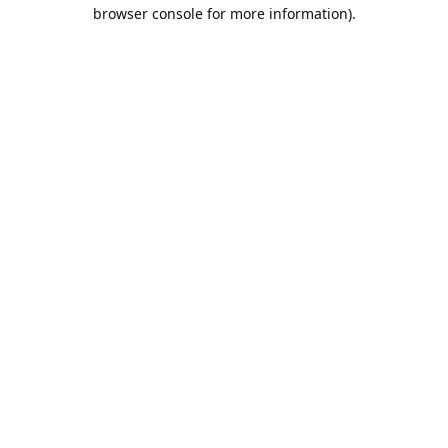
browser console for more information).