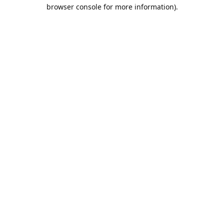
browser console for more information).