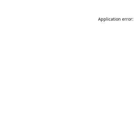
Application error: