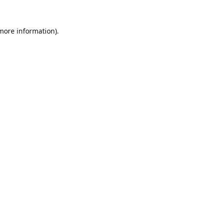
 more information).