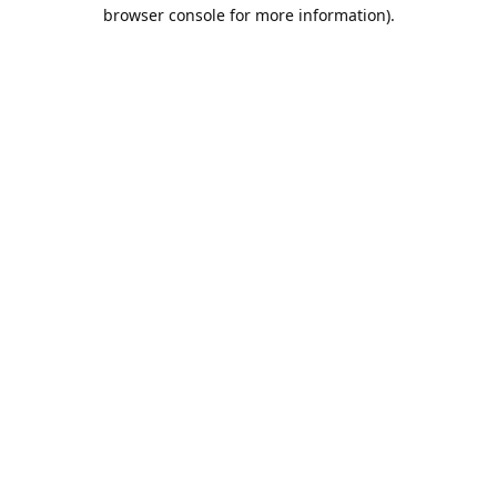
browser console for more information).