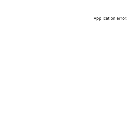
Application error: