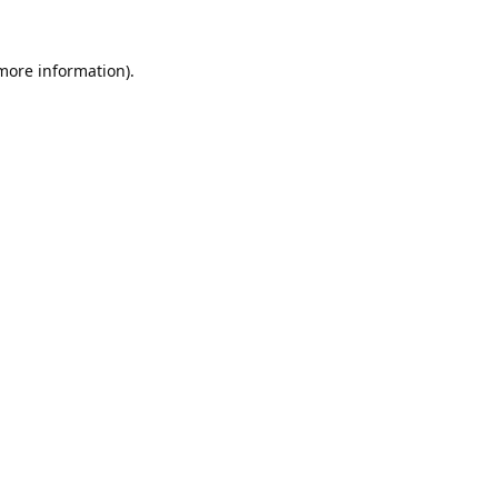
 more information).