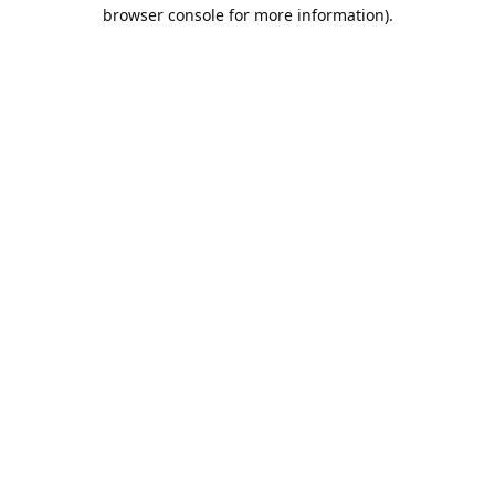
browser console for more information).