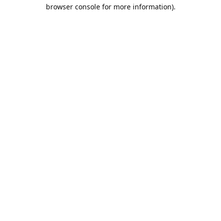
browser console for more information).