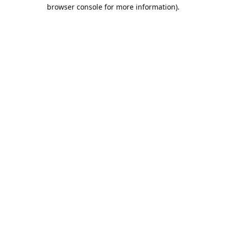
browser console for more information).