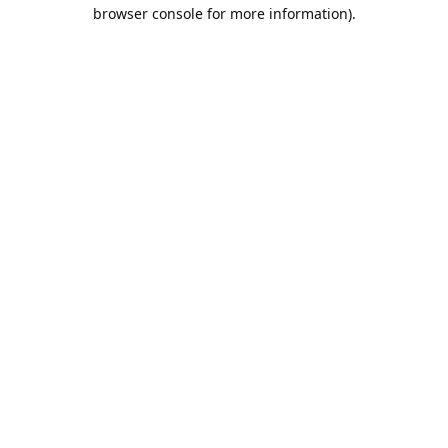
browser console for more information).