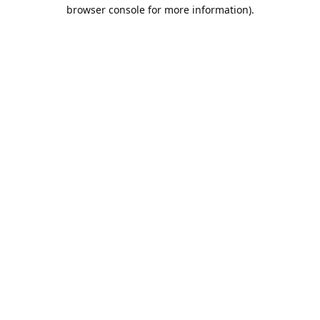
browser console for more information).