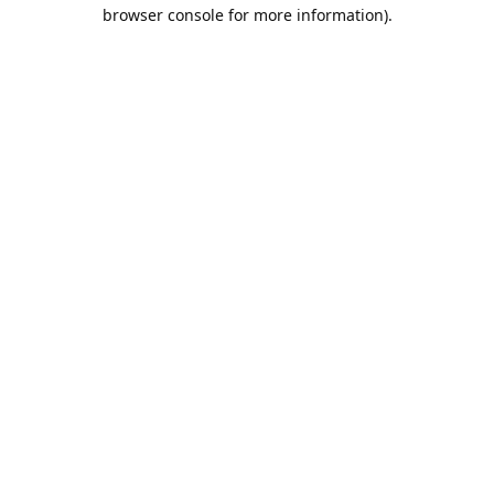
browser console for more information).