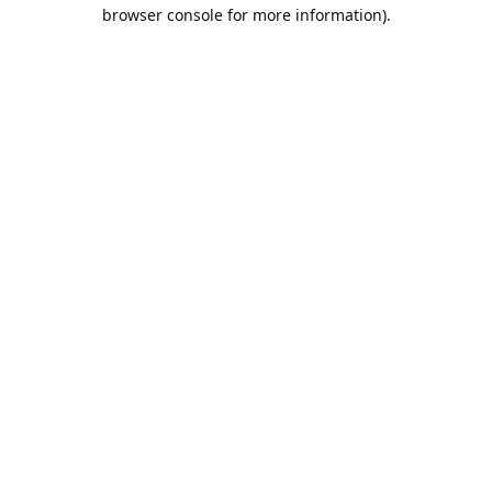
browser console for more information).