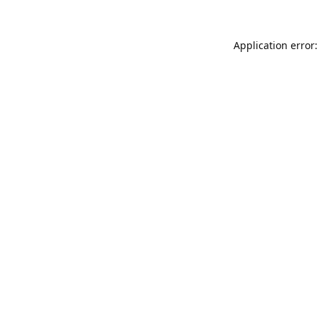
Application error: