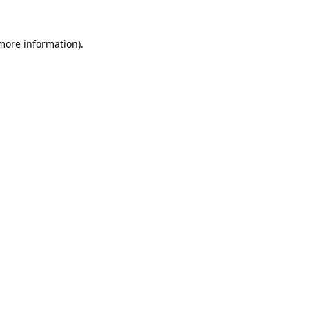
 more information).