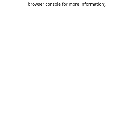
browser console for more information).