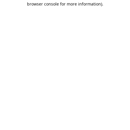
browser console for more information).