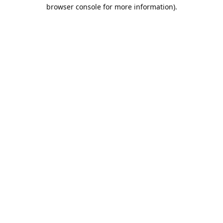
browser console for more information).