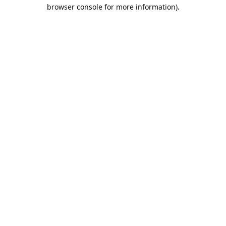
browser console for more information).