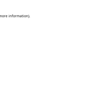
 more information).