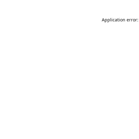
Application error: