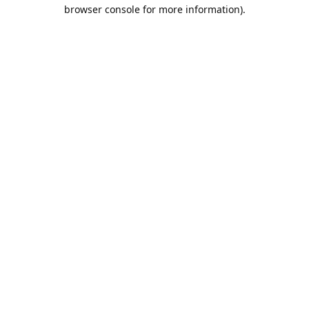
browser console for more information).