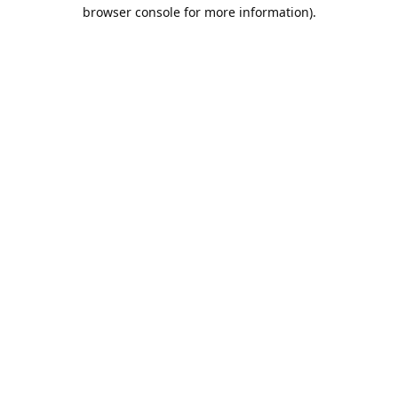
browser console for more information).