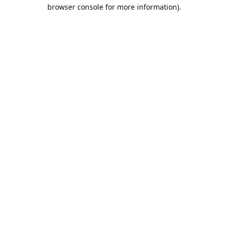
browser console for more information).