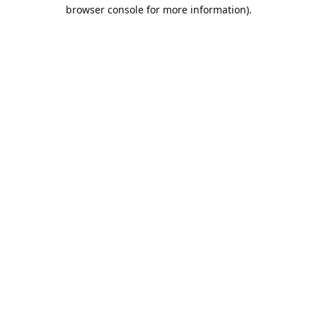
browser console for more information).