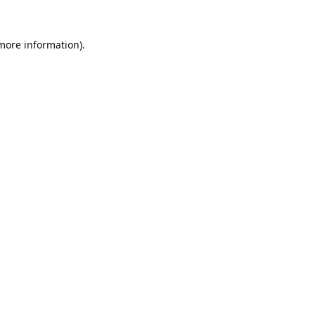
 more information).