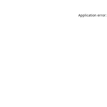
Application error: