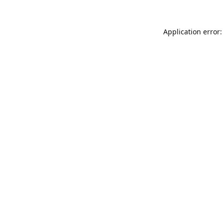
Application error: