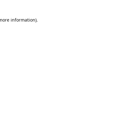
 more information).