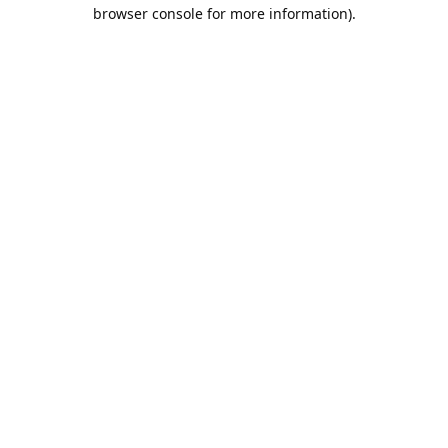
browser console for more information).