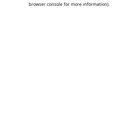
browser console for more information).