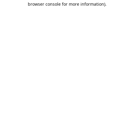
browser console for more information).