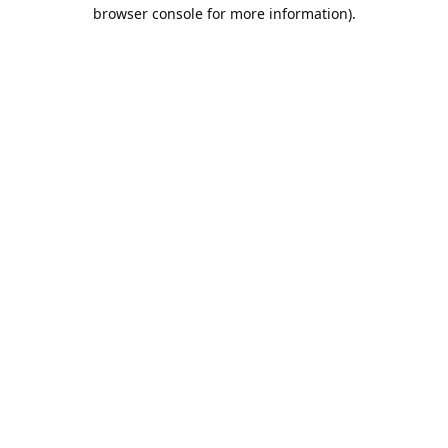
browser console for more information).