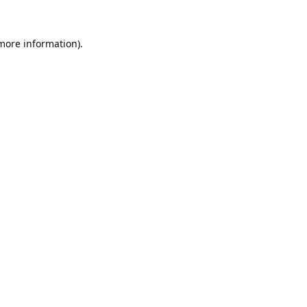
 more information).