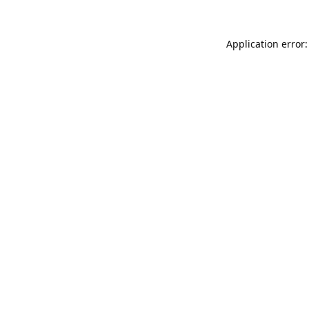
Application error: