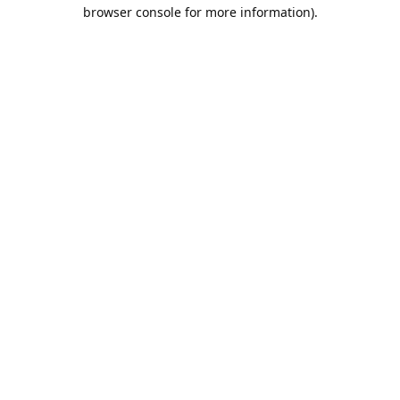
browser console for more information).