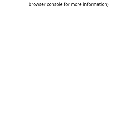
browser console for more information).