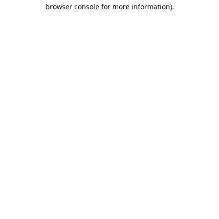
browser console for more information).