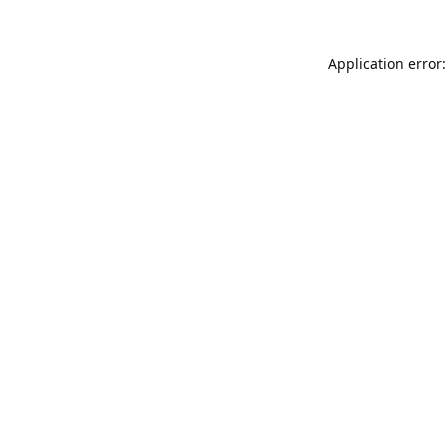
Application error: