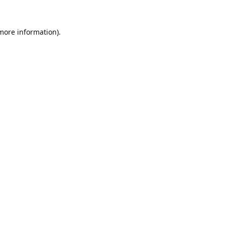
 more information).