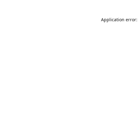
Application error: