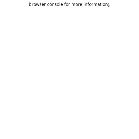
browser console for more information).