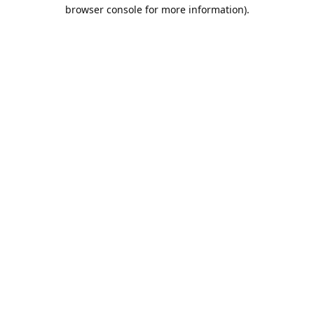
browser console for more information).