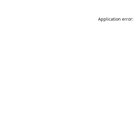
Application error: