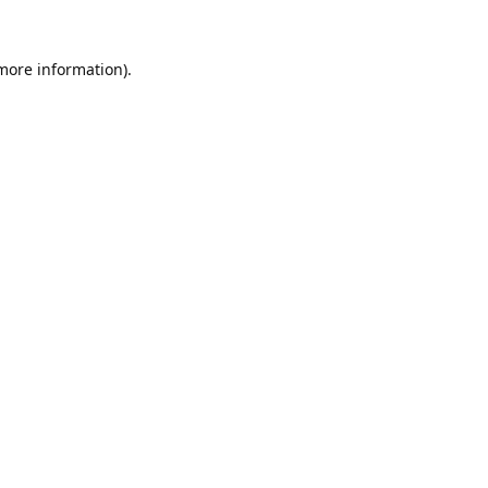
 more information).