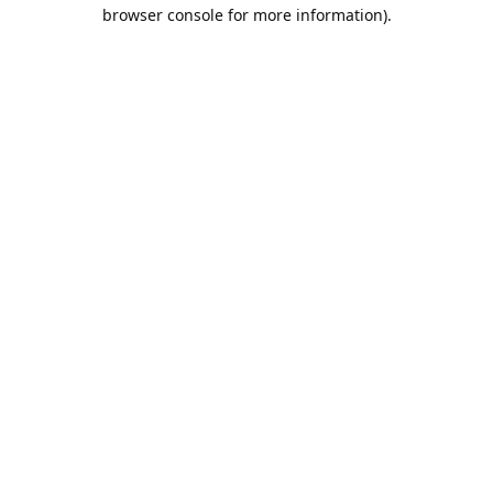
browser console for more information).