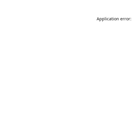
Application error: