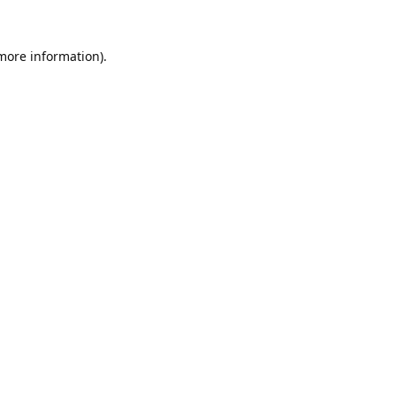
 more information).