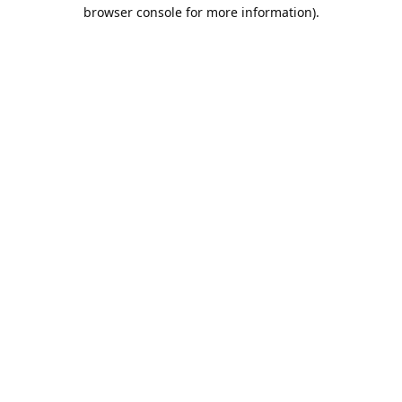
browser console for more information).