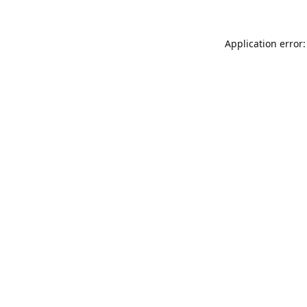
Application error: