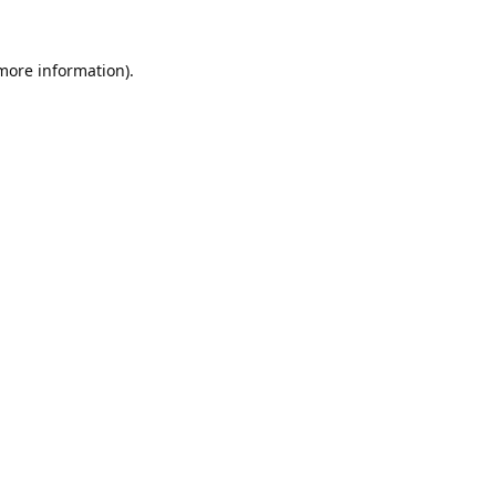
 more information).