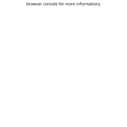
browser console for more information).