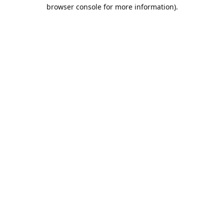
browser console for more information).