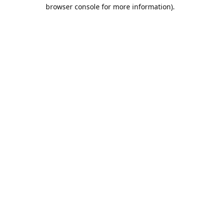
browser console for more information).