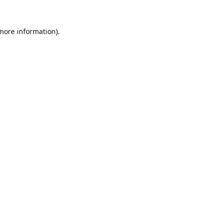
 more information).