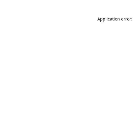
Application error: