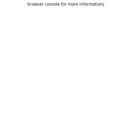
browser console for more information).