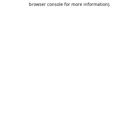
browser console for more information).